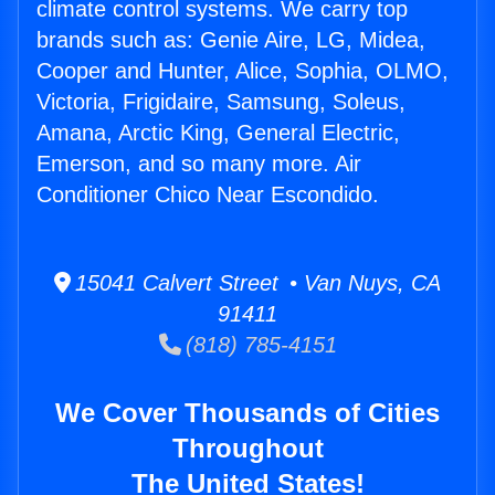
climate control systems. We carry top
brands such as: Genie Aire, LG, Midea,
Cooper and Hunter, Alice, Sophia, OLMO,
Victoria, Frigidaire, Samsung, Soleus,
Amana, Arctic King, General Electric,
Emerson, and so many more. Air
Conditioner Chico Near Escondido.
15041 Calvert Street • Van Nuys, CA
91411
(818) 785-4151
We Cover Thousands of Cities
Throughout
The United States!