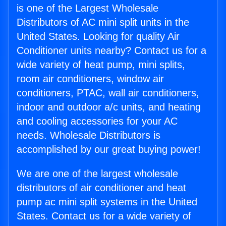
is one of the Largest Wholesale
Distributors of AC mini split units in the
United States. Looking for quality Air
Conditioner units nearby? Contact us for a
wide variety of heat pump, mini splits,
room air conditioners, window air
conditioners, PTAC, wall air conditioners,
indoor and outdoor a/c units, and heating
and cooling accessories for your AC
needs. Wholesale Distributors is
accomplished by our great buying power!
We are one of the largest wholesale
distributors of air conditioner and heat
pump ac mini split systems in the United
States. Contact us for a wide variety of