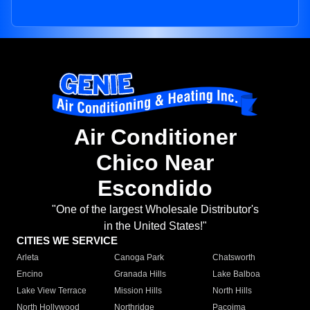
Air Conditioner
Chico Near
Escondido
"One of the largest Wholesale Distributor's
in the United States!"
CITIES WE SERVICE
Arleta
Canoga Park
Chatsworth
Encino
Granada Hills
Lake Balboa
Lake View Terrace
Mission Hills
North Hills
North Hollywood
Northridge
Pacoima