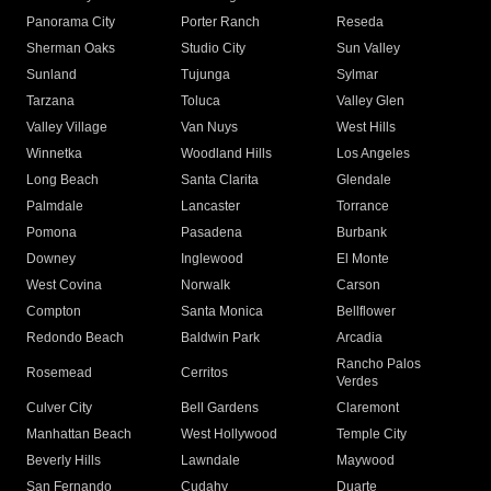
Panorama City
Porter Ranch
Reseda
Sherman Oaks
Studio City
Sun Valley
Sunland
Tujunga
Sylmar
Tarzana
Toluca
Valley Glen
Valley Village
Van Nuys
West Hills
Winnetka
Woodland Hills
Los Angeles
Long Beach
Santa Clarita
Glendale
Palmdale
Lancaster
Torrance
Pomona
Pasadena
Burbank
Downey
Inglewood
El Monte
West Covina
Norwalk
Carson
Compton
Santa Monica
Bellflower
Redondo Beach
Baldwin Park
Arcadia
Rancho Palos
Rosemead
Cerritos
Verdes
Culver City
Bell Gardens
Claremont
Manhattan Beach
West Hollywood
Temple City
Beverly Hills
Lawndale
Maywood
San Fernando
Cudahy
Duarte