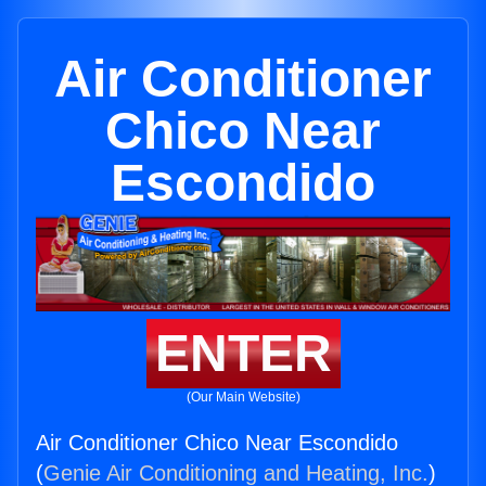
Air Conditioner
Chico Near
Escondido
ENTER
(Our Main Website)
Air Conditioner Chico Near Escondido
(
Genie Air Conditioning and Heating, Inc.
)