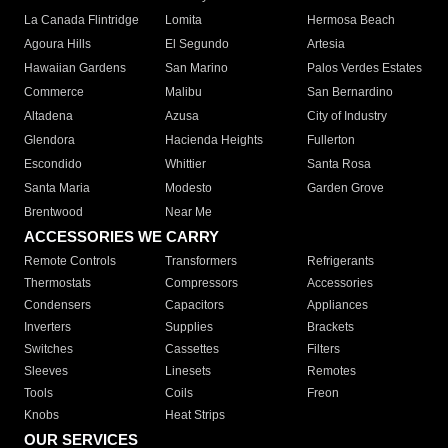
La Canada Flintridge
Lomita
Hermosa Beach
Agoura Hills
El Segundo
Artesia
Hawaiian Gardens
San Marino
Palos Verdes Estates
Commerce
Malibu
San Bernardino
Altadena
Azusa
City of Industry
Glendora
Hacienda Heights
Fullerton
Escondido
Whittier
Santa Rosa
Santa Maria
Modesto
Garden Grove
Brentwood
Near Me
ACCESSORIES WE CARRY
Remote Controls
Transformers
Refrigerants
Thermostats
Compressors
Accessories
Condensers
Capacitors
Appliances
Inverters
Supplies
Brackets
Switches
Cassettes
Filters
Sleeves
Linesets
Remotes
Tools
Coils
Freon
Knobs
Heat Strips
OUR SERVICES